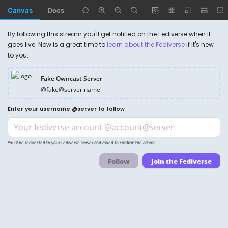
Canvas
Docs